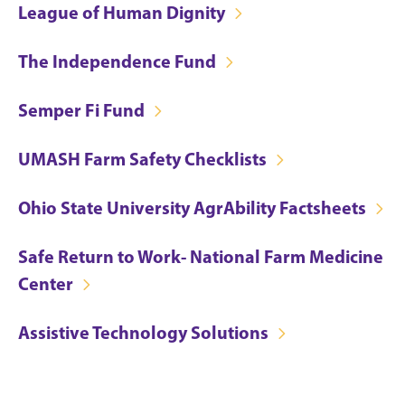
League of Human Dignity
The Independence Fund
Semper Fi Fund
UMASH Farm Safety Checklists
Ohio State University AgrAbility Factsheets
Safe Return to Work- National Farm Medicine
Center
Assistive Technology Solutions