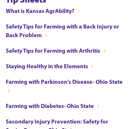
What is Kansas AgrAbility?
Safety Tips for Farming with a Back Injury or
Back Problem
Safety Tips for Farming with Arthritis
Staying Healthy in the Elements
Farming with Parkinson's Disease- Ohio State
Farming with Diabetes- Ohio State
Secondary Injury Prevention: Safety for