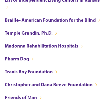
Braille- American Foundation for the Blind
Temple Grandin, Ph.D.
Madonna Rehabilitation Hospitals
Pharm Dog
Travis Roy Foundation
Christopher and Dana Reeve Foundation
Friends of Man