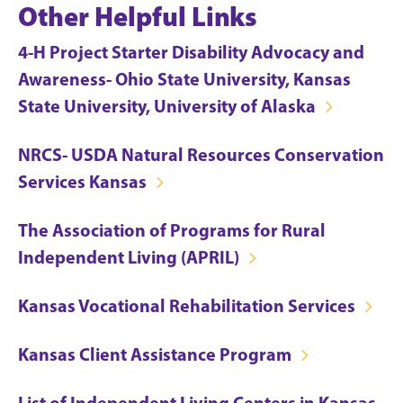
Other Helpful Links
4-H Project Starter Disability Advocacy and
Awareness- Ohio State University, Kansas
State University, University of Alaska
NRCS- USDA Natural Resources Conservation
Services Kansas
The Association of Programs for Rural
Independent Living (APRIL)
Kansas Vocational Rehabilitation Services
Kansas Client Assistance Program
List of Independent Living Centers in Kansas