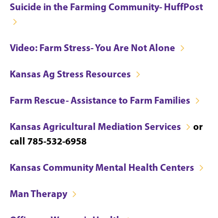
Suicide in the Farming Community- HuffPost
Video: Farm Stress- You Are Not Alone
Kansas Ag Stress Resources
Farm Rescue- Assistance to Farm Families
Kansas Agricultural Mediation Services
or
call 785-532-6958
Kansas Community Mental Health Centers
Man Therapy