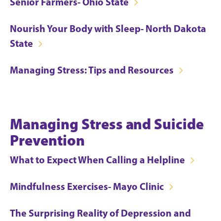
Senior Farmers- Ohio State
Nourish Your Body with Sleep- North Dakota
State
Managing Stress: Tips and Resources
Managing Stress and Suicide
Prevention
What to Expect When Calling a Helpline
Mindfulness Exercises- Mayo Clinic
The Surprising Reality of Depression and