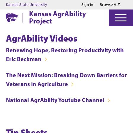
Jump to main content
Jump to footer
Kansas State University
Sign in
Browse A-Z
Kansas AgrAbility
Project
AgrAbility Videos
Renewing Hope, Restoring Productivity with
Eric Beckman
The Next Mission: Breaking Down Barriers for
Veterans in Agriculture
National AgrAbility Youtube Channel
Tip Sheets