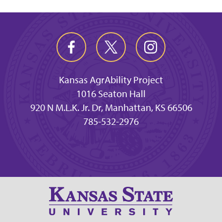
Kansas AgrAbility Project
1016 Seaton Hall
920 N M.L.K. Jr. Dr, Manhattan, KS 66506
785-532-2976