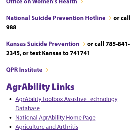
Office on Women's Health
National Suicide Prevention Hotline
or call
988
Kansas Suicide Prevention
or call 785-841-
2345, or text Kansas to 741741
QPR Institute
AgrAbility Links
AgrAbility Toolbox Assistive Technology
Database
National AgrAbility Home Page
Agriculture and Arthritis